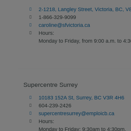
2-1218, Langley Street, Victoria, BC
1-866-329-9099
caroline@sfvictoria.ca
Hours:
Monday to Friday, from 9:00 a.m. to 4:
Supercentre Surrey
10183 152A St, Surrey, BC V3R 4H6
604-239-2426
supercentresurrey@emploicb.ca
Hours:
Monday to Friday: 9:30am to 4:30pm.