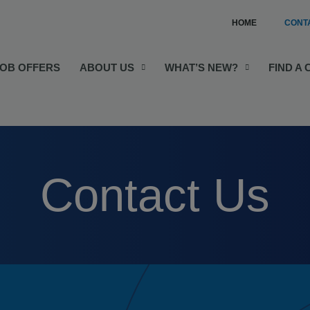
HOME
CONT
JOB OFFERS
ABOUT US
WHAT’S NEW?
FIND A
Contact Us