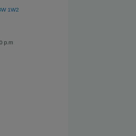
, V8W 1W2
30 p.m