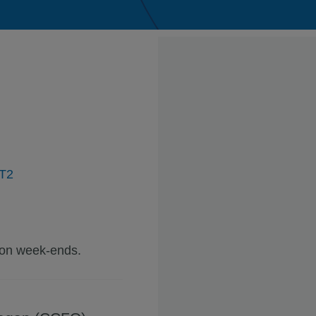
2T2
 on week-ends.