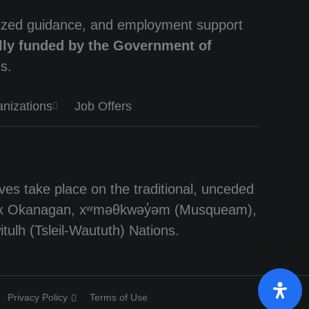
lized guidance, and employment support
lly funded by the Government of
s.
anizations
Job Offers
ves take place on the traditional, unceded
e Syilx Okanagan, xʷməθkwəy̓əm (Musqueam),
tulh (Tsleil-Waututh) Nations.
Privacy Policy
Terms of Use