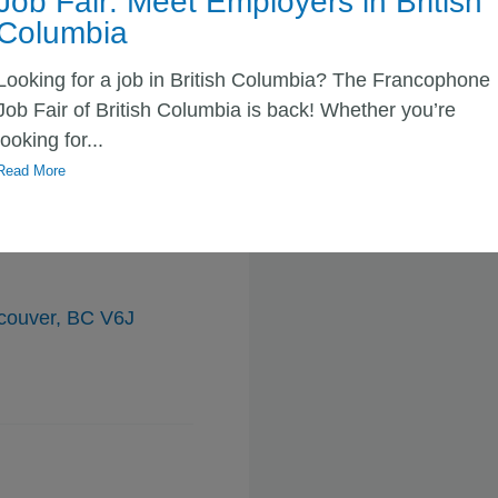
Job Fair: Meet Employers in British
y, BC V3R 4H6
Columbia
Looking for a job in British Columbia? The Francophone
Job Fair of British Columbia is back! Whether you’re
looking for...
Read More
 de la C.-B
ncouver, BC V6J