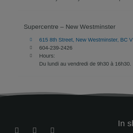
Supercentre – New Westminster
615 8th Street, New Westminster, BC 
604-239-2426
Hours:
Du lundi au vendredi de 9h30 à 16h30.
In s