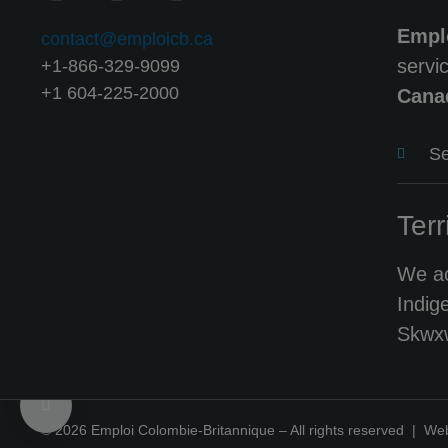
Empl
contact@emploicb.ca
servi
+1-866-329-9099
+1 604-225-2000
Cana
Se
Terr
We ac
Indig
Skwxw
© 2026 Emploi Colombie-Britannique – All rights reserved |
Web