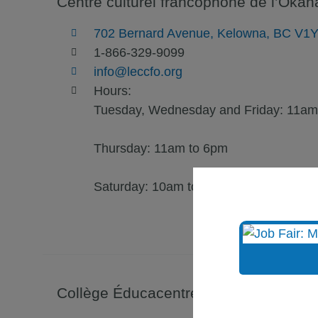
Centre culturel francophone de l’Oka
702 Bernard Avenue, Kelowna, BC V1
1-866-329-9099
info@leccfo.org
Hours:
Tuesday, Wednesday and Friday: 11am
Thursday: 11am to 6pm
Saturday: 10am to 3pm
Collège Éducacentre