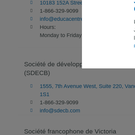
10183 152A Street - Suite 300 - Surre
1-866-329-9099
info@educacentre.com
Hours:
Monday to Friday: 9am to 5pm
Société de développement économique
(SDECB)
1555, 7th Avenue West, Suite 220, Va
1S1
1-866-329-9099
info@sdecb.com
Société francophone de Victoria