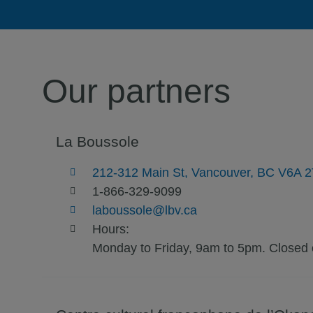
Our partners
La Boussole
212-312 Main St, Vancouver, BC V6A 
1-866-329-9099
laboussole@lbv.ca
Hours:
Monday to Friday, 9am to 5pm. Closed