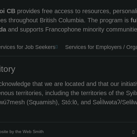
oi CB
provides free access to resources, persona
ces throughout British Columbia. The program is
fu
da
and supports Francophone minority communitie
rvices for Job Seekers
Services for Employers / Org
itory
knowledge that we are located and that our initiati
enous territories, including the territories of th
ú7mesh (Squamish), Stó:lō, and Səl̓ílwətaʔ/Selilwi
site by the Web Smith