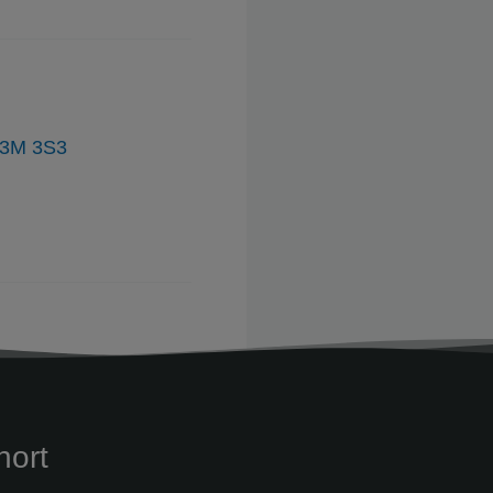
V3M 3S3
hort