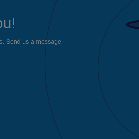
ou!
ers. Send us a message