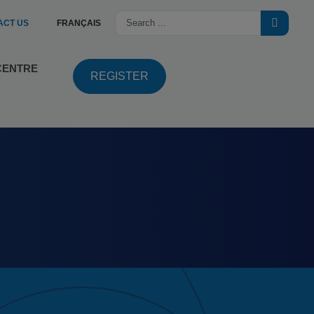
ACT US
FRANÇAIS
 CENTRE
REGISTER