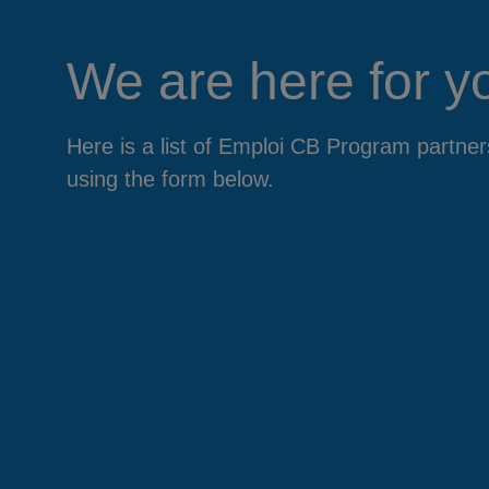
We are here for y
Here is a list of Emploi CB Program partn
using the form below.