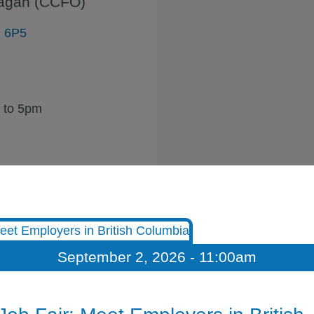
nagan (CCFO)
Y 6P5
 to 5pm
September 2, 2026 - 11:00am