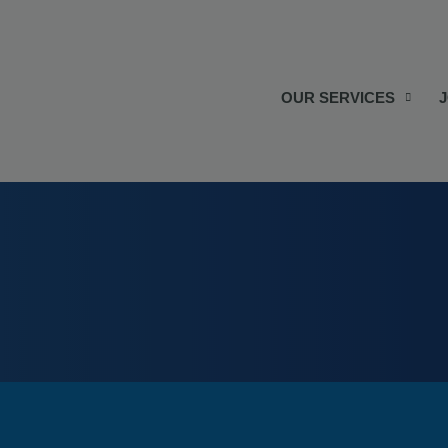
OUR SERVICES