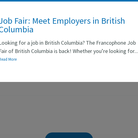
Job Fair: Meet Employers in British
Columbia
Looking for a job in British Columbia? The Francophone Job
Fair of British Columbia is back! Whether you’re looking for..
Read More