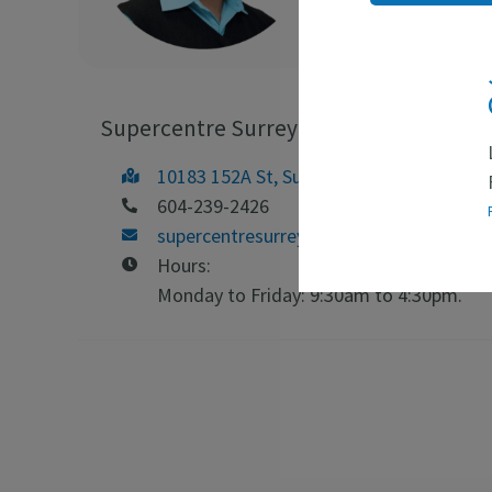
Supercentre Surrey
10183 152A St, Surrey, BC V3R 4H6
604-239-2426
supercentresurrey@emploicb.ca
Hours:
Monday to Friday: 9:30am to 4:30pm.