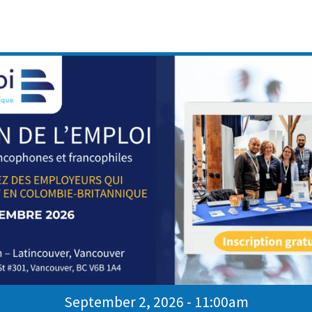
kills effectively
ve their interview skills and support their
bia.
ul
ateur des Services au sein du programme Emploi CB et
onnes francophones dans leur parcours d’intégration et de
en Colombie-Britannique.
September 2, 2026 - 11:00am