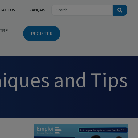
TACT US
FRANÇAIS
NTRE
REGISTER
niques and Tips