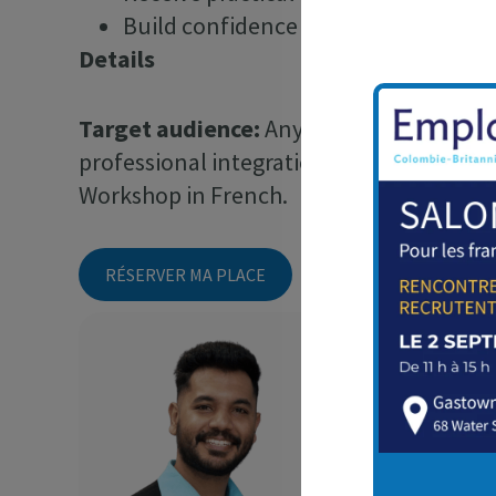
Build confidence and showcase your s
Details
Target audience:
Anyone looking to impro
professional integration in British Colum
Workshop in French.
RÉSERVER MA PLACE
Keshav Gopa
Keshav est Coordin
accompagne les pers
recherche d’emploi 