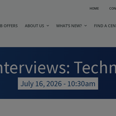
HOME
CON
OB OFFERS
ABOUT US
WHAT’S NEW?
FIND A CE
nterviews: Tech
July 16, 2026 - 10:30am