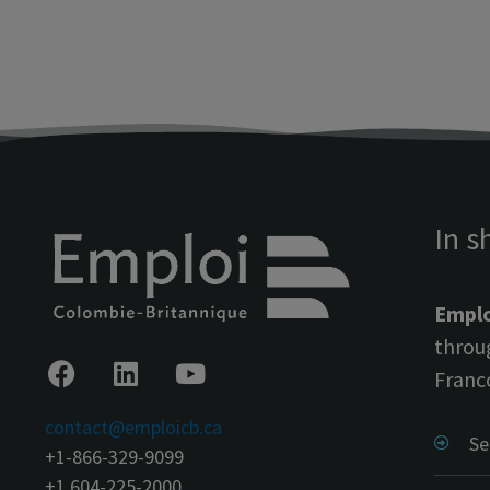
In s
Emplo
throu
Franc
contact@emploicb.ca
Se
+1-866-329-9099
+1 604-225-2000