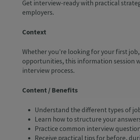
Get interview-ready with practical strat
employers.
Context
Whether you’re looking for your first job
opportunities, this information session w
interview process.
Content / Benefits
Understand the different types of jo
Learn how to structure your answer
Practice common interview questio
Receive practical tips for before, dur