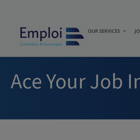
OUR SERVICES
J
Ace Your Job I