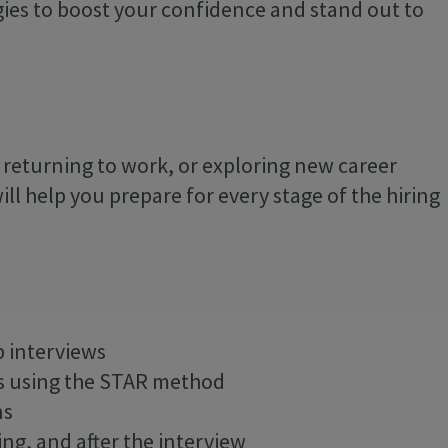
egies to boost your confidence and stand out to
, returning to work, or exploring new career
ill help you prepare for every stage of the hiring
b interviews
s using the STAR method
ns
ing, and after the interview