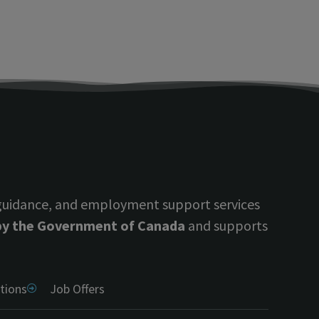
 guidance, and employment support services
 by the Government of Canada
and supports
tions
Job Offers