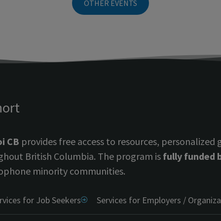
OTHER EVENTS
hort
i CB
provides free access to resources, personalized
ghout British Columbia. The program is
fully funded
ophone minority communities.
rvices for Job Seekers
Services for Employers / Organiza