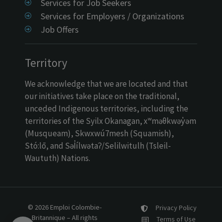
Services for Job Seekers
Services for Employers / Organizations
Job Offers
Territory
We acknowledge that we are located and that
our initiatives take place on the traditional,
unceded Indigenous territories, including the
territories of the Syilx Okanagan, xʷməθkwəy̓əm
(Musqueam), Skwxwú7mesh (Squamish),
Stó:lō, and Səl̓ílwətaʔ/Selilwitulh (Tsleil-
Waututh) Nations.
© 2026 Emploi Colombie-
Privacy Policy
Britannique – All rights
Terms of Use