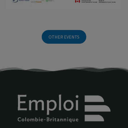
OTHER EVENTS