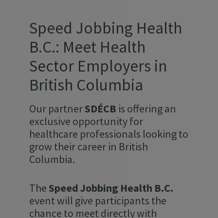
Speed Jobbing Health
B.C.: Meet Health
Sector Employers in
British Columbia
Our partner
SDÉCB
is offering an
exclusive opportunity for
healthcare professionals looking to
grow their career in British
Columbia.
The
Speed Jobbing Health B.C.
event will give participants the
chance to meet directly with