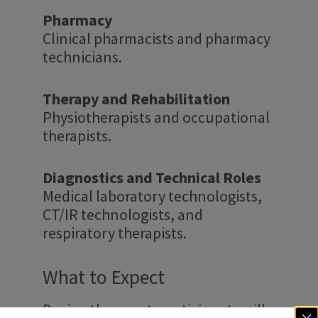
Pharmacy
Clinical pharmacists and pharmacy
technicians.
Therapy and Rehabilitation
Physiotherapists and occupational
therapists.
Diagnostics and Technical Roles
Medical laboratory technologists,
CT/IR technologists, and
respiratory therapists.
What to Expect
During the event, participants will