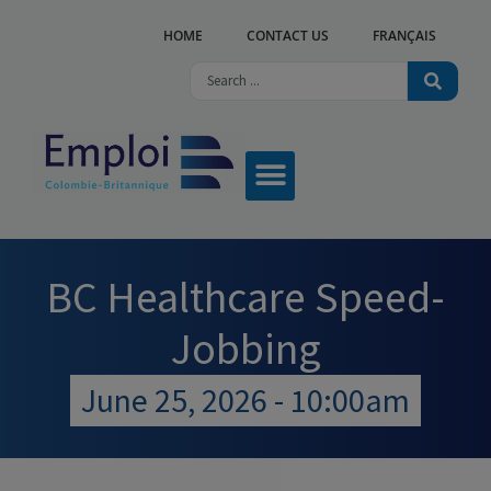
HOME
CONTACT US
FRANÇAIS
OUR SERVICES
ABOUT US
WHAT’S NEW?
FIND A CENTRE
BC Healthcare Speed-
Jobbing
June 25, 2026 - 10:00am