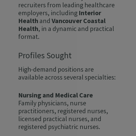
recruiters from leading healthcare
employers, including
Interior
Health
and
Vancouver Coastal
Health
, in a dynamic and practical
format.
Profiles Sought
High-demand positions are
available across several specialties:
Nursing and Medical Care
Family physicians, nurse
practitioners, registered nurses,
licensed practical nurses, and
registered psychiatric nurses.