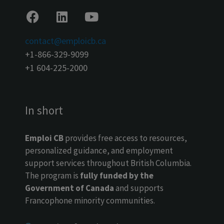
contact@emploicb.ca
+1-866-329-9099
+1 604-225-2000
In short
Emploi CB
provides free access to resources,
personalized guidance, and employment
support services throughout British Columbia.
The program is
fully funded by the
Government of Canada
and supports
Francophone minority communities.