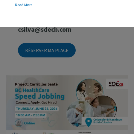
Information
Read More
For questions, please contact
Carolina Silva
:
csilva@sdecb.com
RÉSERVER MA PLACE