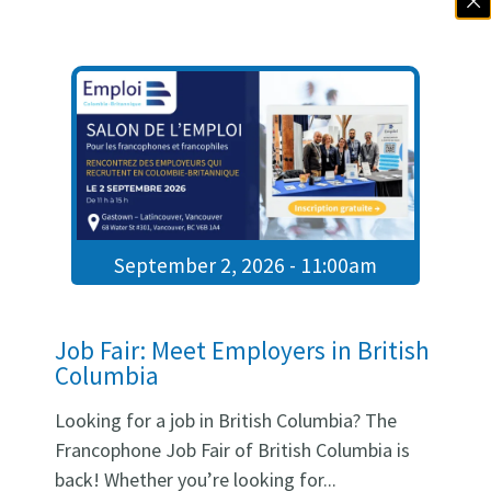
be able to:
meet directly with healthcare
recruiters;
take part in 10- to 12-minute
speed interviews;
learn about current job
openings and work
environments through short
September 2, 2026 - 11:00am
presentations;
ask questions directly to the
SDÉCB team;
Job Fair: Meet Employers in British
explore concrete pathways
Columbia
toward stable and rewarding
employment in British
Looking for a job in British Columbia? The
Columbia.
Francophone Job Fair of British Columbia is
back! Whether you’re looking for...