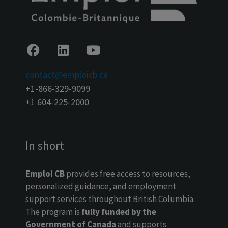
contact@emploicb.ca
+1-866-329-9099
+1 604-225-2000
In short
Emploi CB
provides free access to resources,
personalized guidance, and employment
support services throughout British Columbia.
The program is
fully funded by the
Government of Canada
and supports