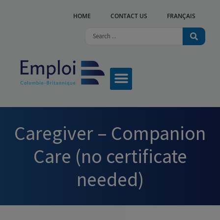
HOME
CONTACT US
FRANÇAIS
Caregiver – Companion
Care (no certificate
needed)