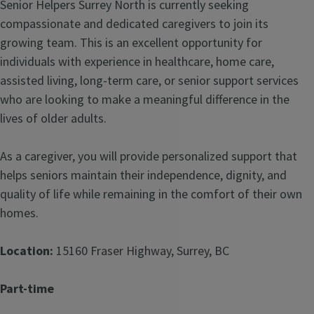
Senior Helpers Surrey North is currently seeking
compassionate and dedicated caregivers to join its
growing team. This is an excellent opportunity for
individuals with experience in healthcare, home care,
assisted living, long-term care, or senior support services
who are looking to make a meaningful difference in the
lives of older adults.
As a caregiver, you will provide personalized support that
helps seniors maintain their independence, dignity, and
quality of life while remaining in the comfort of their own
homes.
Location:
15160 Fraser Highway, Surrey, BC
Part-time