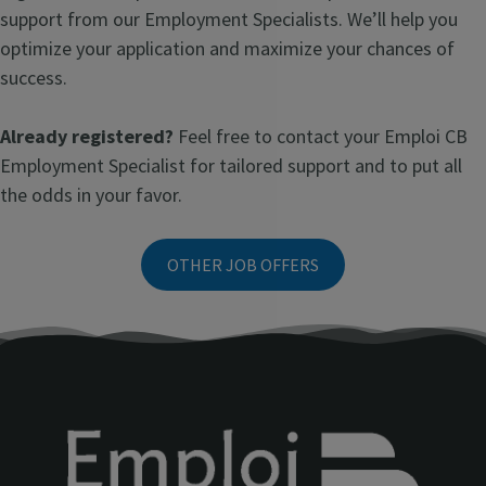
support from our Employment Specialists. We’ll help you
optimize your application and maximize your chances of
success.
Already registered?
Feel free to contact your Emploi CB
Employment Specialist for tailored support and to put all
the odds in your favor.
OTHER JOB OFFERS