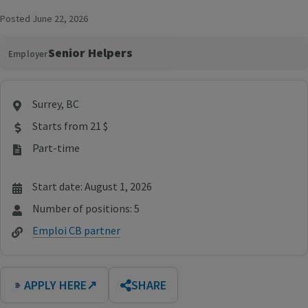
Posted June 22, 2026
Senior Helpers
Employer
Surrey, BC
Starts from 21 $
Part-time
Start date: August 1, 2026
Number of positions: 5
Emploi CB partner
APPLY HERE
↗
SHARE