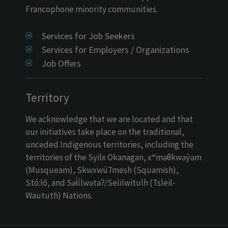
Francophone minority communities.
Services for Job Seekers
Services for Employers / Organizations
Job Offers
Territory
We acknowledge that we are located and that
our initiatives take place on the traditional,
unceded Indigenous territories, including the
territories of the Syilx Okanagan, xʷməθkwəy̓əm
(Musqueam), Skwxwú7mesh (Squamish),
Stó:lō, and Səl̓ílwətaʔ/Selilwitulh (Tsleil-
Waututh) Nations.