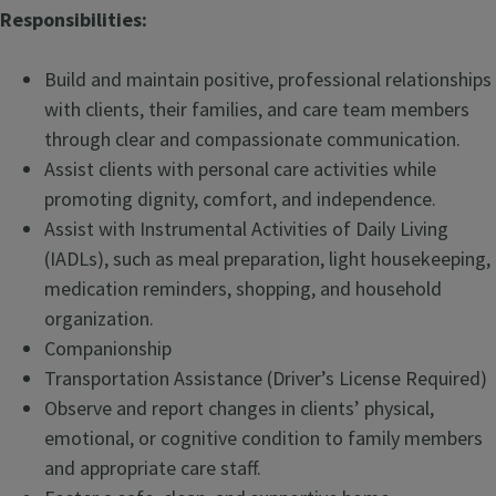
Responsibilities:
Build and maintain positive, professional relationships
with clients, their families, and care team members
through clear and compassionate communication.
Assist clients with personal care activities while
promoting dignity, comfort, and independence.
Assist with Instrumental Activities of Daily Living
(IADLs), such as meal preparation, light housekeeping,
medication reminders, shopping, and household
organization.
Companionship
Transportation Assistance (Driver’s License Required)
Observe and report changes in clients’ physical,
emotional, or cognitive condition to family members
and appropriate care staff.