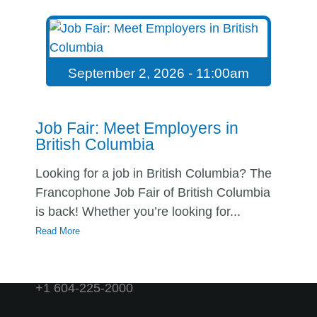
APPLY HERE
↗
SHARE
September 2, 2026 - 11:00am
OTHER JOB OFFERS
Job Fair: Meet Employers in
British Columbia
Looking for a job in British Columbia? The
Francophone Job Fair of British Columbia
is back! Whether you’re looking for...
Read More
contact@emploicb.ca
+1-866-329-9099
+1 604-225-2000