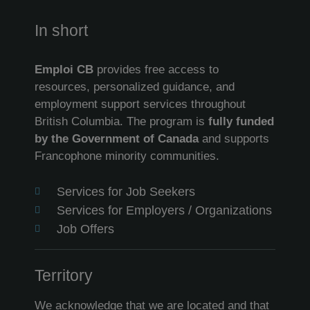
In short
Emploi CB
provides free access to
resources, personalized guidance, and
employment support services throughout
British Columbia. The program is
fully funded
by the Government of Canada
and supports
Francophone minority communities.
Services for Job Seekers
Services for Employers / Organizations
Job Offers
Territory
We acknowledge that we are located and that