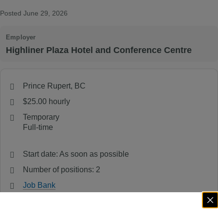
Posted June 29, 2026
Employer
Highliner Plaza Hotel and Conference Centre
Prince Rupert, BC
$25.00 hourly
Temporary
Full-time
Start date: As soon as possible
Number of positions: 2
Job Bank