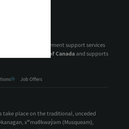
.
 guidance, and employment support services
 by the Government of Canada
and supports
tions
Job Offers
s take place on the traditional, unceded
yilx Okanagan, xʷməθkwəy̓əm (Musqueam),