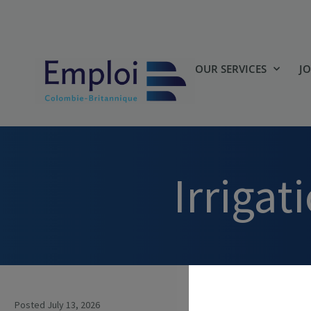
OUR SERVICES
J
Irriga
Posted July 13, 2026