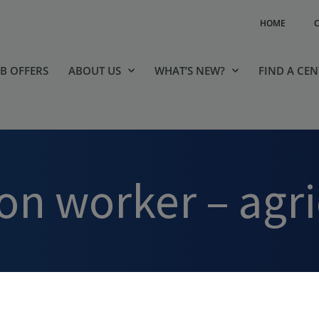
HOME
OB OFFERS
ABOUT US
WHAT’S NEW?
FIND A CE
tion worker – agr