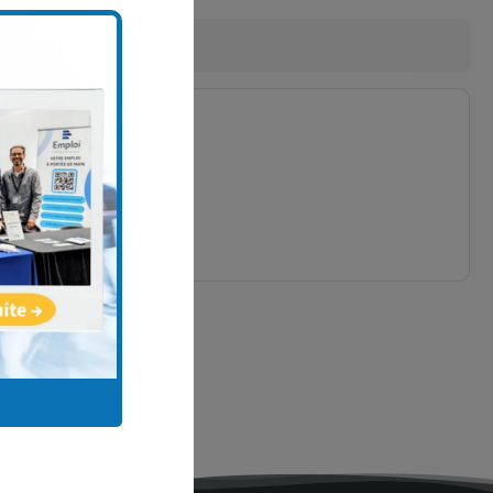
7
ired