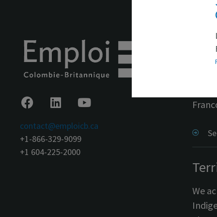
In s
Emplo
throu
Franc
contact@emploicb.ca
Se
+1-866-329-9099
+1 604-225-2000
Terr
We ack
Indige