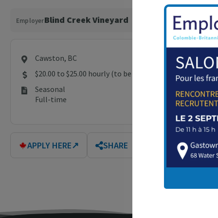
Blind Creek Vineyard
Employer
Cawston, BC
$20.00 to $25.00 hourly (to be negotiated)
Seasonal
Full-time
APPLY HERE
↗
SHARE