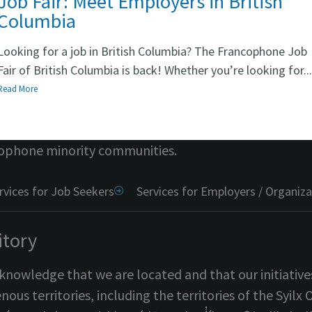
Job Fair: Meet Employers in British
Columbia
Looking for a job in British Columbia? The Francophone Job
hort
Fair of British Columbia is back! Whether you’re looking for..
Read More
i CB
provides free access to resources, personalized
ghout British Columbia. The program is
fully funded
ophone minority communities.
rvices for Job Seekers
Services for Employers / Organiza
itory
nowledge that we are located and that our initiative
nous territories, including the territories of the S