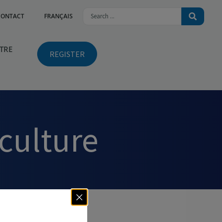
CONTACT
FRANÇAIS
NTRE
REGISTER
iculture