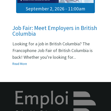
and instructor guides).
September 2, 2026 - 11:00am
Deliver instruction that produces measurable student
gains toward NCLC 5 and NCLC 7–8 targets.
Establish a sustainable program model: placement,
Job Fair: Meet Employers in British
progression, testing simulations, and quality
Columbia
assurance.
Looking for a job in British Columbia? The
Francophone Job Fair of British Columbia is
OTHER JOB OFFERS
back! Whether you’re looking for...
Read More