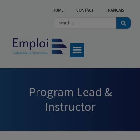
HOME
CONTACT
FRANÇAIS
Program Lead &
Instructor