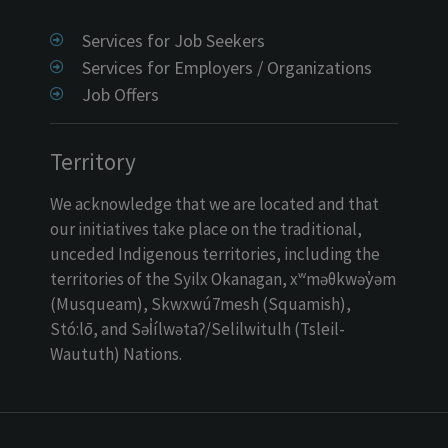
Services for Job Seekers
Services for Employers / Organizations
Job Offers
Territory
We acknowledge that we are located and that
our initiatives take place on the traditional,
unceded Indigenous territories, including the
territories of the Syilx Okanagan, xʷməθkwəy̓əm
(Musqueam), Skwxwú7mesh (Squamish),
Stó:lō, and Səl̓ílwətaʔ/Selilwitulh (Tsleil-
Waututh) Nations.