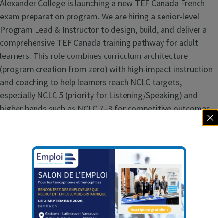
Alexander College is launching a new TEF Canada French
exam preparation program. We are hiring a senior-level
Program Lead & Instructor to design, build, and deliver a
comprehensive TEF Canada training pathway for adult
learners. This role combines curriculum architecture
(program creation from zero) with high-impact instruction
and coaching to help learners reach NCLC targets,
especially NCLC 5 (priority for Listening/Speaking) and
higher bands such as NCLC 7–8 for competitive outcomes.
This position is ideal for an educator with deep expertise in
TEF Canada test demands, adult second-language
pedagogy, and outcomes-driven program design. Primary
objectives include:
Build a complete TEF Canada preparation curriculum
(course outlines, outcomes, assessments, materials,