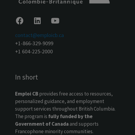
contact@emploicb.ca
+1-866-329-9099
+1 604-225-2000
In short
Emploi CB
provides free access to resources,
personalized guidance, and employment
support services throughout British Columbia.
The program is
fully funded by the
Government of Canada
and supports
Francophone minority communities.