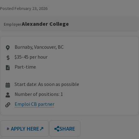
Posted February 23, 2026
Alexander College
Employer
Burnaby, Vancouver, BC
$35-45 per hour
Part-time
Start date: As soon as possible
Number of positions: 1
Emploi CB partner
APPLY HERE
↗
SHARE