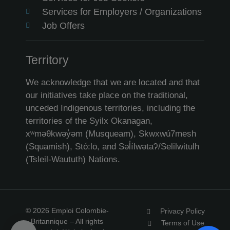
Services for Employers / Organizations
Job Offers
Territory
We acknowledge that we are located and that
our initiatives take place on the traditional,
unceded Indigenous territories, including the
territories of the Syilx Okanagan,
xʷməθkwəy̓əm (Musqueam), Skwxwú7mesh
(Squamish), Stó:lō, and Səl̓ílwətaʔ/Selilwitulh
(Tsleil-Waututh) Nations.
© 2026 Emploi Colombie-
Privacy Policy
Britannique – All rights
Terms of Use