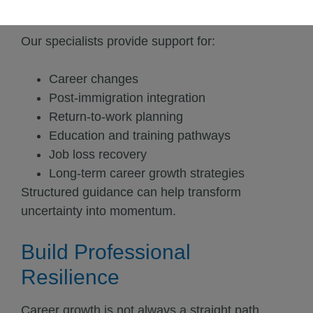
uncertain.
Our specialists provide support for:
Career changes
Post-immigration integration
Return-to-work planning
Education and training pathways
Job loss recovery
Long-term career growth strategies
Structured guidance can help transform
uncertainty into momentum.
Build Professional
Resilience
Career growth is not always a straight path.