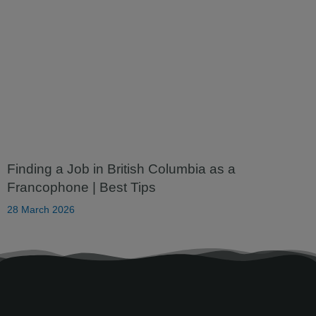
Finding a Job in British Columbia as a
Francophone | Best Tips
28 March 2026