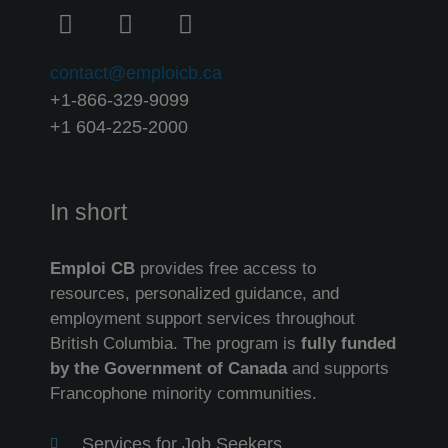
contact@emploicb.ca
+1-866-329-9099
+1 604-225-2000
In short
Emploi CB
provides free access to
resources, personalized guidance, and
employment support services throughout
British Columbia. The program is
fully funded
by the Government of Canada
and supports
Francophone minority communities.
Services for Job Seekers