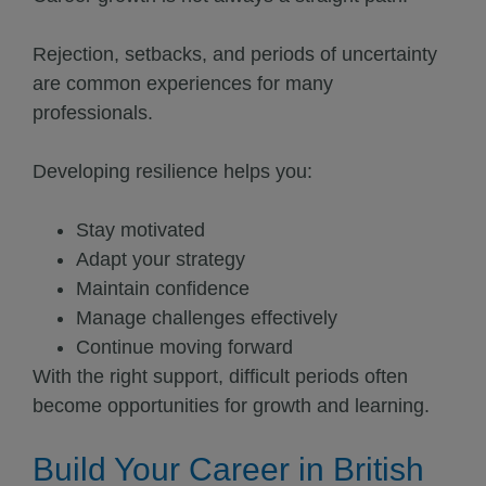
Rejection, setbacks, and periods of uncertainty
are common experiences for many
professionals.
Developing resilience helps you:
Stay motivated
Adapt your strategy
Maintain confidence
Manage challenges effectively
Continue moving forward
With the right support, difficult periods often
become opportunities for growth and learning.
Build Your Career in British