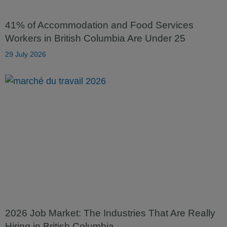
41% of Accommodation and Food Services
Workers in British Columbia Are Under 25
29 July 2026
2026 Job Market: The Industries That Are Really
Hiring in British Columbia