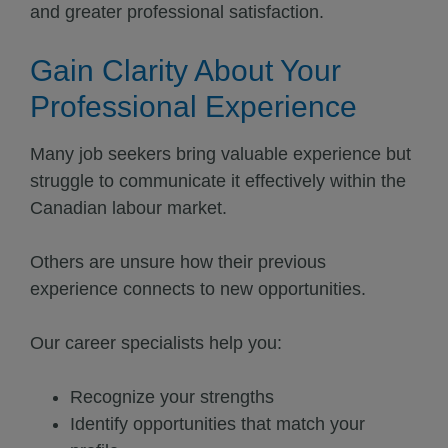
and greater professional satisfaction.
Gain Clarity About Your
Professional Experience
Many job seekers bring valuable experience but
struggle to communicate it effectively within the
Canadian labour market.
Others are unsure how their previous
experience connects to new opportunities.
Our career specialists help you:
Recognize your strengths
Identify opportunities that match your