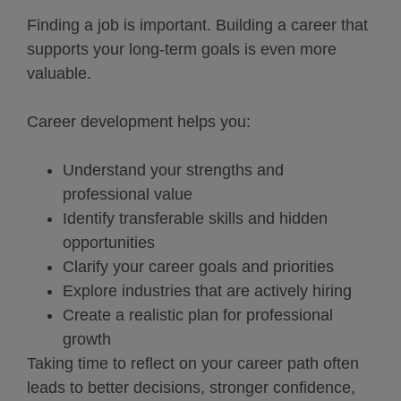
Finding a job is important. Building a career that
supports your long-term goals is even more
valuable.
Career development helps you:
Understand your strengths and
professional value
Identify transferable skills and hidden
opportunities
Clarify your career goals and priorities
Explore industries that are actively hiring
Create a realistic plan for professional
growth
Taking time to reflect on your career path often
leads to better decisions, stronger confidence,