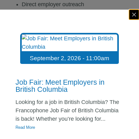
Direct employer outreach
Interview preparation
Salary negotiation coaching
Professional follow-up techniques
Together, these actions can significantly improve
your chances of success.
September 2, 2026 - 11:00am
Navigate Career Transitions
With Confidence
Job Fair: Meet Employers in
British Columbia
Career transitions are a normal part of
professional life.
Looking for a job in British Columbia? The
Francophone Job Fair of British Columbia
Whether you are adapting after immigration,
is back! Whether you’re looking for...
returning to studies, changing careers, or re-
Read More
entering the workforce, the process can feel