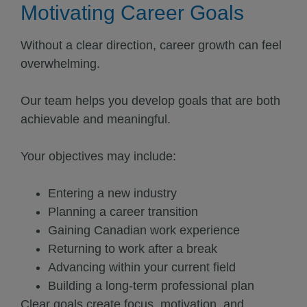
Motivating Career Goals
Without a clear direction, career growth can feel
overwhelming.
Our team helps you develop goals that are both
achievable and meaningful.
Your objectives may include:
Entering a new industry
Planning a career transition
Gaining Canadian work experience
Returning to work after a break
Advancing within your current field
Building a long-term professional plan
Clear goals create focus, motivation, and