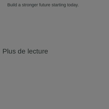
Build a stronger future starting today.
Plus de lecture