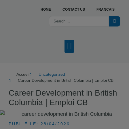
HOME
CONTACT US
FRANÇAIS
OUR SERVICES
JOB OFFERS
ABOUT US
WHAT’S NEW?
FIND A CENTRE
Accueil
Uncategorized
Career Development in British Columbia | Emploi CB
Career Development in British
Columbia | Emploi CB
PUBLIÉ LE: 28/04/2026