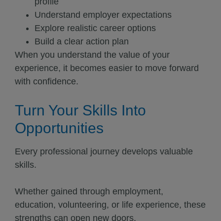
profile
Understand employer expectations
Explore realistic career options
Build a clear action plan
When you understand the value of your
experience, it becomes easier to move forward
with confidence.
Turn Your Skills Into
Opportunities
Every professional journey develops valuable
skills.
Whether gained through employment,
education, volunteering, or life experience, these
strengths can open new doors.