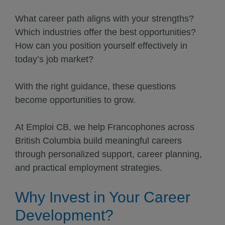
What career path aligns with your strengths?
Which industries offer the best opportunities?
How can you position yourself effectively in
today’s job market?
With the right guidance, these questions
become opportunities to grow.
At Emploi CB, we help Francophones across
British Columbia build meaningful careers
through personalized support, career planning,
and practical employment strategies.
Why Invest in Your Career
Development?