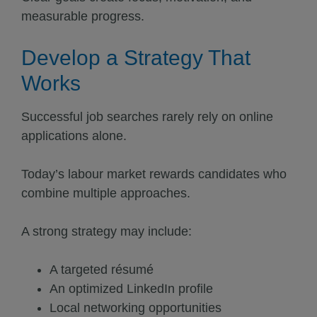
measurable progress.
Develop a Strategy That
Works
Successful job searches rarely rely on online
applications alone.
Today’s labour market rewards candidates who
combine multiple approaches.
A strong strategy may include:
A targeted résumé
An optimized LinkedIn profile
Local networking opportunities