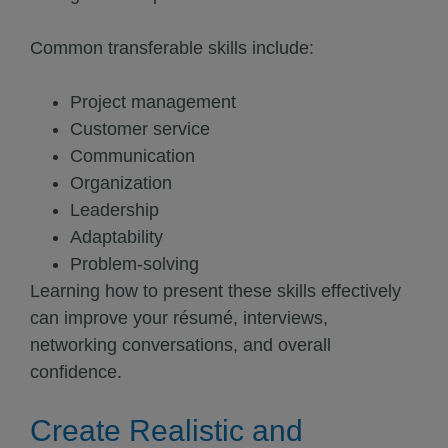
Common transferable skills include:
Project management
Customer service
Communication
Organization
Leadership
Adaptability
Problem-solving
Learning how to present these skills effectively
can improve your résumé, interviews,
networking conversations, and overall
confidence.
Create Realistic and