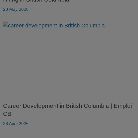
28 May 2026
Career Development in British Columbia | Emploi
CB
28 April 2026