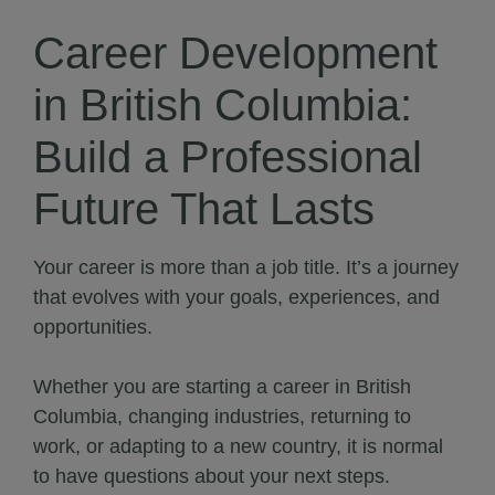
Career Development
in British Columbia:
Build a Professional
Future That Lasts
Your career is more than a job title. It’s a journey
that evolves with your goals, experiences, and
opportunities.
Whether you are starting a career in British
Columbia, changing industries, returning to
work, or adapting to a new country, it is normal
to have questions about your next steps.