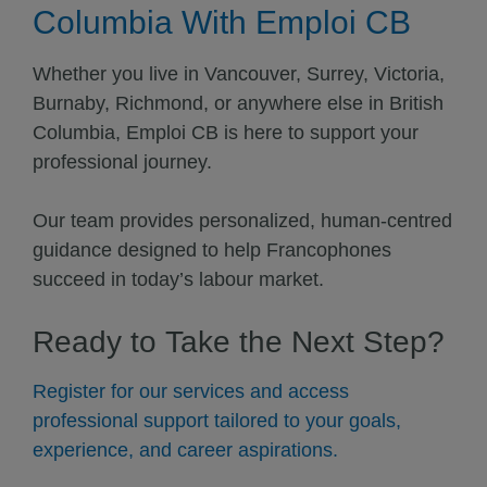
Columbia With Emploi CB
Whether you live in Vancouver, Surrey, Victoria,
Burnaby, Richmond, or anywhere else in British
Columbia, Emploi CB is here to support your
professional journey.
Our team provides personalized, human-centred
guidance designed to help Francophones
succeed in today’s labour market.
Ready to Take the Next Step?
Register for our services and access
professional support tailored to your goals,
experience, and career aspirations.